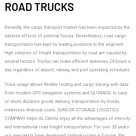
ROAD TRUCKS
Recently, the cargo transport market has been impacted by the
adverse effects of external forces. Nevertheless, road cargo
transportation has kept its leading positions in the segment.
High volumes of freight transportation by road are caused by
several factors. Trucks can make efficient deliveries 24 hours a
day regardless of airport, railway, and port operating schedules.
Truck usage allows flexible routing and cargo tracing with data
from modern GPS navigation systems and GLONASS. In case
of short-distance goods delivery, transportation by trucks
minimizes financial costs. SUNCOR STORAGE LOGISTICS
COMPANY helps its Clients enjoy all the advantages of intercity
and international road freight transportation. For over 20 years
our specialists have developed optimal routes in Europe, the