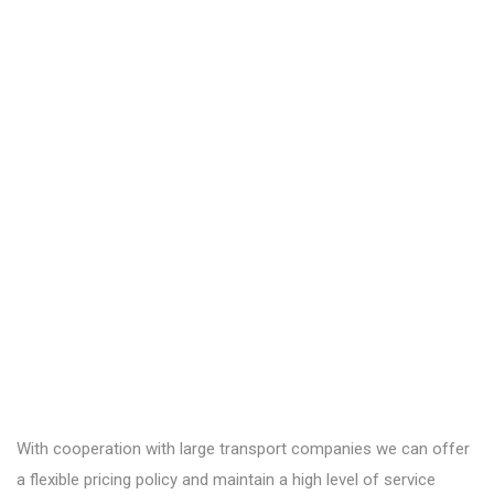
With cooperation with large transport companies we can offer
a flexible pricing policy and maintain a high level of service