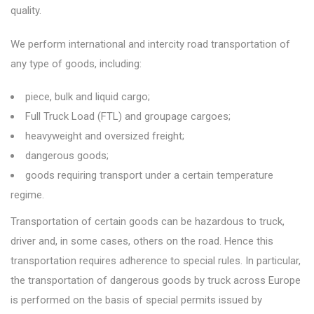
quality.
We perform international and intercity road transportation of
any type of goods, including:
piece, bulk and liquid cargo;
Full Truck Load (FTL) and groupage cargoes;
heavyweight and oversized freight;
dangerous goods;
goods requiring transport under a certain temperature
regime.
Transportation of certain goods can be hazardous to truck,
driver and, in some cases, others on the road. Hence this
transportation requires adherence to special rules. In particular,
the transportation of dangerous goods by truck across Europe
is performed on the basis of special permits issued by