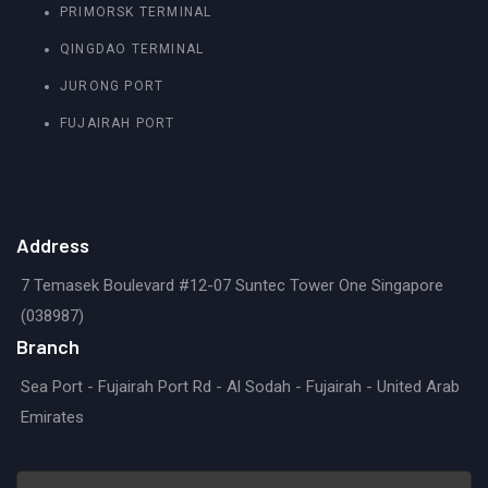
PRIMORSK TERMINAL
QINGDAO TERMINAL
JURONG PORT
FUJAIRAH PORT
Address
7 Temasek Boulevard #12-07 Suntec Tower One Singapore
(038987)
Branch
Sea Port - Fujairah Port Rd - Al Sodah - Fujairah - United Arab
Emirates