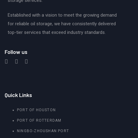
storage services.
Established with a vision to meet the growing demand
for reliable oil storage, we have consistently delivered
top-tier services that exceed industry standards.
Follow us
Quick Links
PORT OF HOUSTON
PORT OF ROTTERDAM
NINGBO-ZHOUSHAN PORT