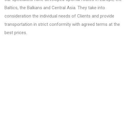
Baltics, the Balkans and Central Asia. They take into
consideration the individual needs of Clients and provide
transportation in strict conformity with agreed terms at the
best prices.