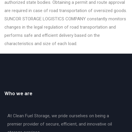
authorized state bodies. Obtaining a permit and route approval
are required in case of road transportation of oversized goods.
SUNCOR STORAGE LOGISTICS COMPANY constantly monitors
changes in the legal regulation of road transportation and
performs safe and efficient delivery based on the
characteristics and size of each load.
Who we are
At Clean Fuel Storage, we pride ourselves on being a
premier provider of secure, efficient, and innovative oil