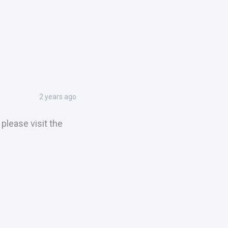
2 years ago
please visit the