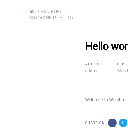
Skip
Skip
links
to
primary
navigation
Skip
Post
Hello wor
to
content
navigation
AUTHOR:
PUBL
admin
Marc
Welcome to WordPress. T
SHARE ON