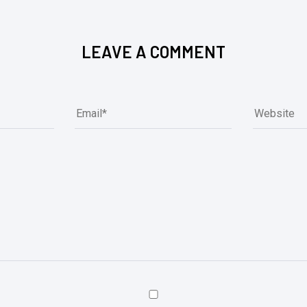
LEAVE A COMMENT