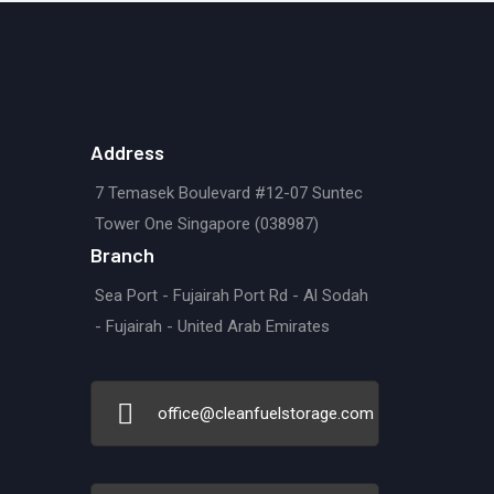
Address
7 Temasek Boulevard #12-07 Suntec
Tower One Singapore (038987)
Branch
Sea Port - Fujairah Port Rd - Al Sodah
- Fujairah - United Arab Emirates
office@cleanfuelstorage.com