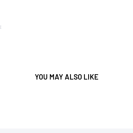
E
YOU MAY ALSO LIKE