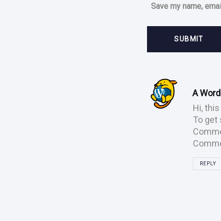
Save my name, email
Post
comment
A Wor
Hi, thi
To get 
Commen
Commen
REPLY