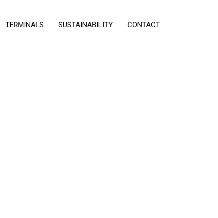
TERMINALS
SUSTAINABILITY
CONTACT