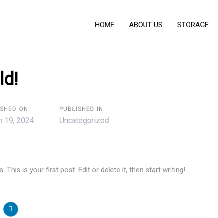
HOME
ABOUT US
STORAGE
ld!
ISHED ON:
PUBLISHED IN:
h 19, 2024
Uncategorized
his is your first post. Edit or delete it, then start writing!