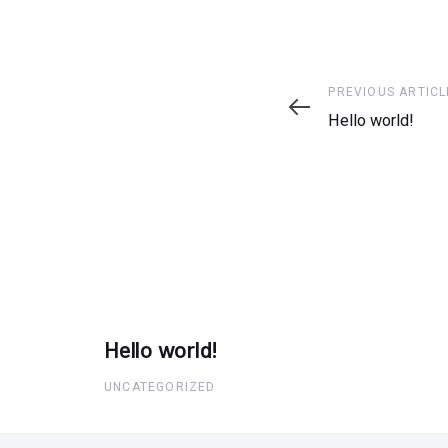
Previous
PREVIOUS ARTICL
Article
Hello world!
Hello world!
UNCATEGORIZED