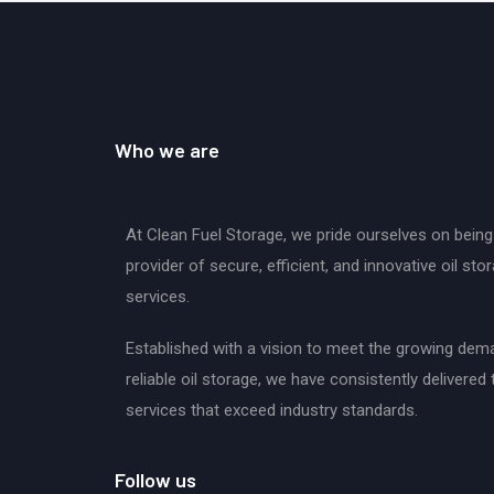
Who we are
At Clean Fuel Storage, we pride ourselves on being
provider of secure, efficient, and innovative oil sto
services.
Established with a vision to meet the growing dem
reliable oil storage, we have consistently delivered 
services that exceed industry standards.
Follow us