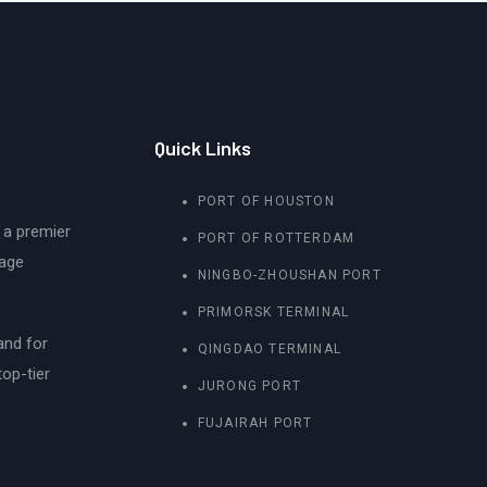
Quick Links
PORT OF HOUSTON
 a premier
PORT OF ROTTERDAM
rage
NINGBO-ZHOUSHAN PORT
PRIMORSK TERMINAL
and for
QINGDAO TERMINAL
top-tier
JURONG PORT
FUJAIRAH PORT