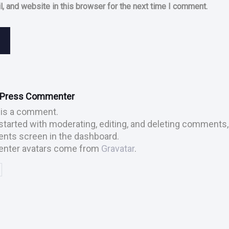
, and website in this browser for the next time I comment.
dPress Commenter
s is a comment.
started with moderating, editing, and deleting comments, 
ts screen in the dashboard.
ter avatars come from
Gravatar
.